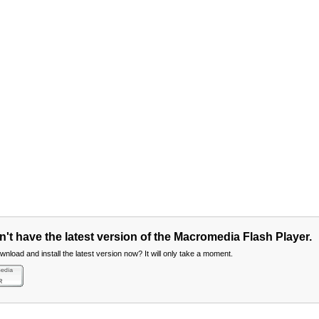
't have the latest version of the Macromedia Flash Player.
nload and install the latest version now? It will only take a moment.